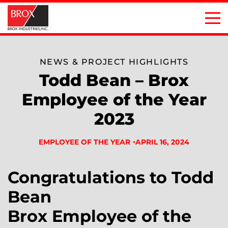
NEWS & PROJECT HIGHLIGHTS
Todd Bean – Brox
Employee of the Year
2023
APRIL 16, 2024
EMPLOYEE OF THE YEAR
Congratulations to Todd
Bean
Brox Employee of the