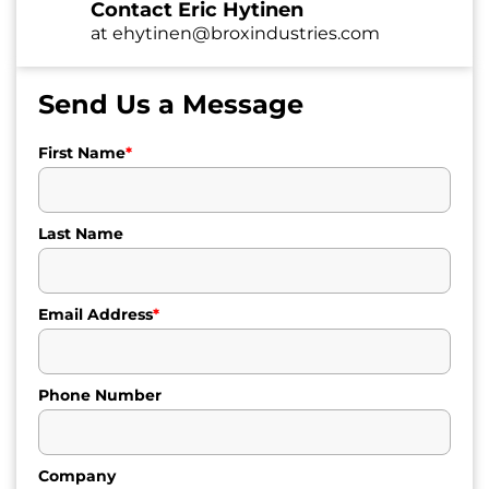
Contact Eric Hytinen
at
ehytinen@broxindustries.com
Send Us a Message
First Name
*
Last Name
Email Address
*
Phone Number
Company