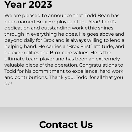
Year 2023
We are pleased to announce that Todd Bean has
been named Brox Employee of the Year! Todd’s
dedication and outstanding work ethic shines
through in everything he does. He goes above and
beyond daily for Brox and is always willing to lend a
helping hand. He carries a “Brox First” attitude, and
he exemplifies the Brox core values. He is the
ultimate team player and has been an extremely
valuable piece of the operation. Congratulations to
Todd for his commitment to excellence, hard work,
and contributions. Thank you, Todd, for all that you
do!
Contact Us