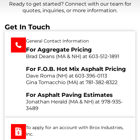
Ready to get started? Connect with our team for
quotes, inquiries, or more information.
Get In Touch
General Contact Information
For Aggregate Pricing
Brad Deans (MA & NH) at
603-512-1891
For F.O.B. Hot Mix Asphalt Pricing
Dave Roma (NH) at
603-396-0113
Gina Tomacchio (MA) at
781-382-8322
For Asphalt Paving Estimates
Jonathan Herald (MA & NH) at
978-935-
3489
To apply for an account with Brox Industries,
Inc.