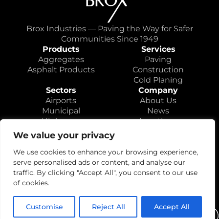
Brox Industries — Paving the Way for Safer
Communities Since 1949
Products
Services
Aggregates
Paving
Asphalt Products
Construction
Cold Planing
Sectors
Company
Airports
About Us
Municipal
News
Highways
Locations
Educational
Careers
We value your privacy
Contact
We use cookies to enhance your browsing experience,
serve personalised ads or content, and analyse our
traffic. By clicking "Accept All", you consent to our use
of cookies.
Privacy Policy
© 2026 Brox Industries, Inc. All rights reserved.
Customise
Reject All
Accept All