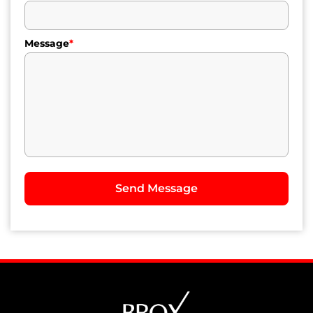
Message
*
Send Message