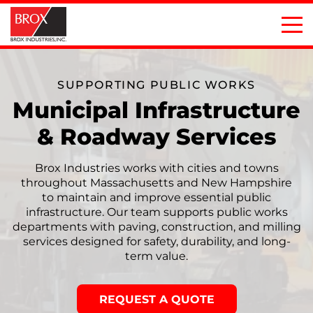
SUPPORTING PUBLIC WORKS
Municipal Infrastructure
& Roadway Services
Brox Industries works with cities and towns
throughout Massachusetts and New Hampshire
to maintain and improve essential public
infrastructure. Our team supports public works
departments with paving, construction, and milling
services designed for safety, durability, and long-
term value.
REQUEST A QUOTE