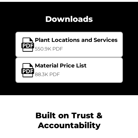
Downloads
Plant Locations and Services
550.9K PDF
Material Price List
88.3K PDF
Built on Trust &
Accountability