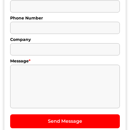
Phone Number
Company
Message
*
Send Message