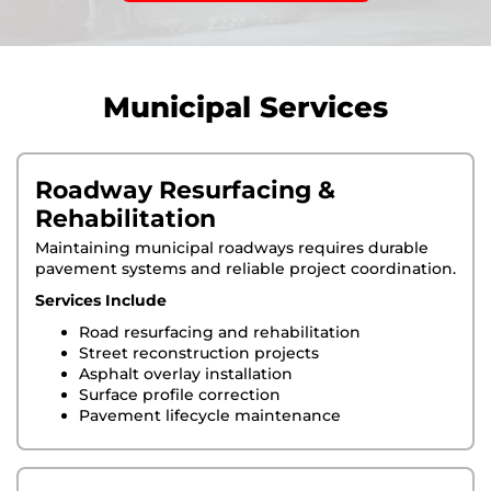
Municipal Services
Roadway Resurfacing &
Rehabilitation
Maintaining municipal roadways requires durable
pavement systems and reliable project coordination.
Services Include
Road resurfacing and rehabilitation
Street reconstruction projects
Asphalt overlay installation
Surface profile correction
Pavement lifecycle maintenance