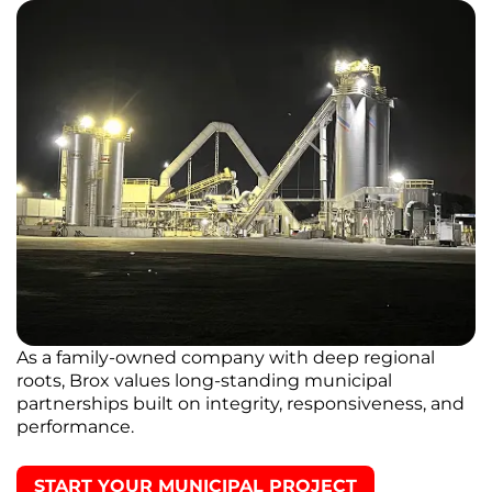
As a family-owned company with deep regional
roots, Brox values long-standing municipal
partnerships built on integrity, responsiveness, and
performance.
START YOUR MUNICIPAL PROJECT