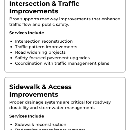
Intersection & Traffic
Improvements
Brox supports roadway improvements that enhance
traffic flow and public safety.
Services Include
Intersection reconstruction
Traffic pattern improvements
Road widening projects
Safety-focused pavement upgrades
Coordination with traffic management plans
Sidewalk & Access
Improvements
Proper drainage systems are critical for roadway
durability and stormwater management.
Services Include
Sidewalk reconstruction