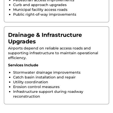
Pedestrian access improvements
Curb and approach upgrades
Municipal facility access roads
Public right-of-way improvements
Drainage & Infrastructure
Upgrades
Airports depend on reliable access roads and
supporting infrastructure to maintain operational
efficiency.
Services Include
Stormwater drainage improvements
Catch basin installation and repair
Utility coordination
Erosion control measures
Infrastructure support during roadway
reconstruction