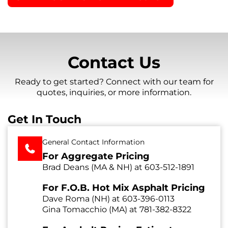
Contact Us
Ready to get started? Connect with our team for
quotes, inquiries, or more information.
Get In Touch
General Contact Information
For Aggregate Pricing
Brad Deans (MA & NH) at
603-512-1891
For F.O.B. Hot Mix Asphalt Pricing
Dave Roma (NH) at
603-396-0113
Gina Tomacchio (MA) at
781-382-8322