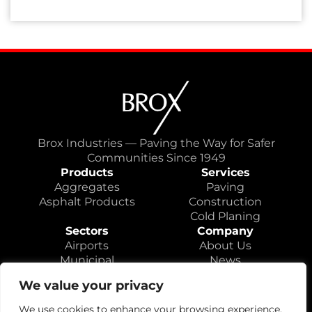
Brox Industries — Paving the Way for Safer
Communities Since 1949
Products
Services
Aggregates
Paving
Asphalt Products
Construction
Cold Planing
Sectors
Company
Airports
About Us
Municipal
News
Highways
Locations
We value your privacy
Educational
Careers
Contact
We use cookies to enhance your browsing experience,