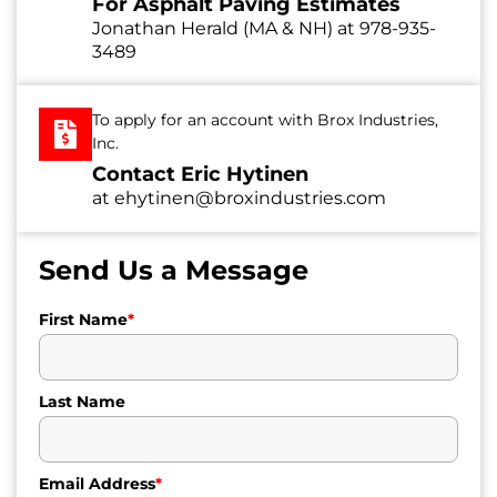
For Asphalt Paving Estimates
Jonathan Herald (MA & NH) at
978-935-
3489
To apply for an account with Brox Industries,
Inc.
Contact Eric Hytinen
at
ehytinen@broxindustries.com
Send Us a Message
First Name
*
Last Name
Email Address
*