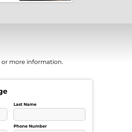
, or more information.
ge
Last Name
Phone Number