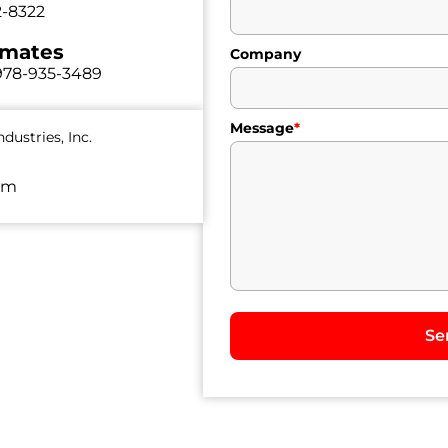
2-8322
imates
Company
978-935-3489
Message
*
dustries, Inc.
om
Se