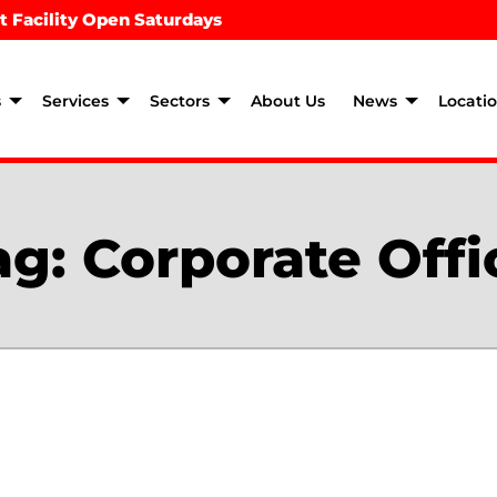
t Facility Open Saturdays
s
Services
Sectors
About Us
News
Locati
ag:
Corporate Offi