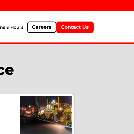
Careers
Contact Us
ons & Hours
ce