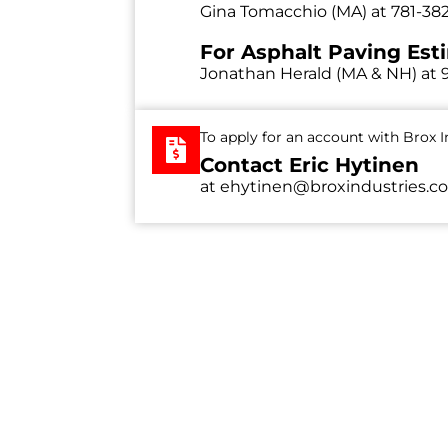
Gina Tomacchio (MA) at
781-38
For Asphalt Paving Est
Jonathan Herald (MA & NH) at
To apply for an account with Brox In
Contact Eric Hytinen
at
ehytinen@broxindustries.c