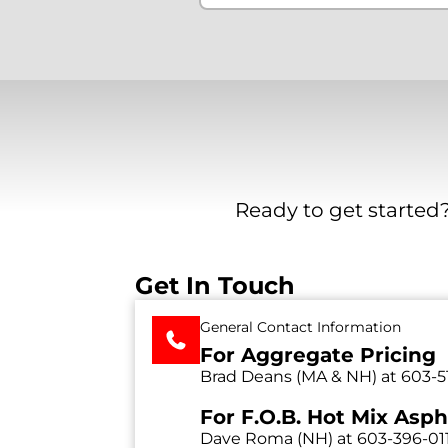
Ready to get started?
Get In Touch
General Contact Information
For Aggregate Pricing
Brad Deans (MA & NH) at
603-5
For F.O.B. Hot Mix Asph
Dave Roma (NH) at
603-396-01