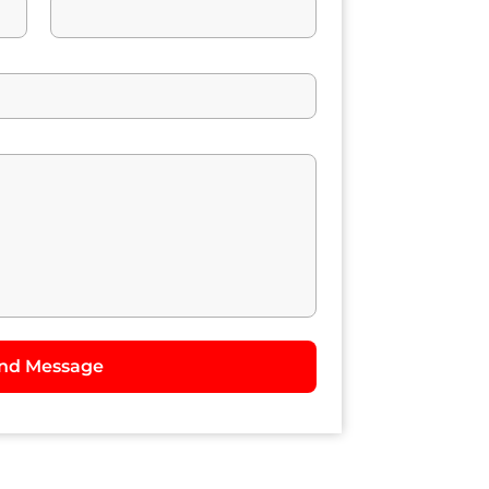
nd Message