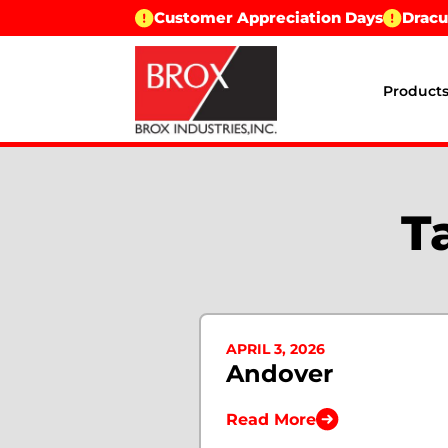
Customer Appreciation Days
Dracu
Product
T
APRIL 3, 2026
Andover
Read More