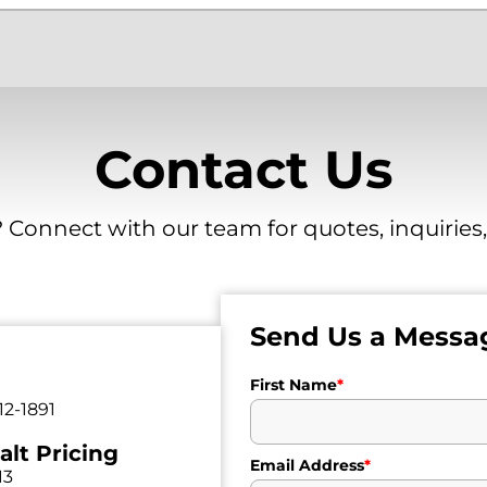
Contact Us
 Connect with our team for quotes, inquiries
Send Us a Messa
First Name
*
12-1891
alt Pricing
Email Address
*
13